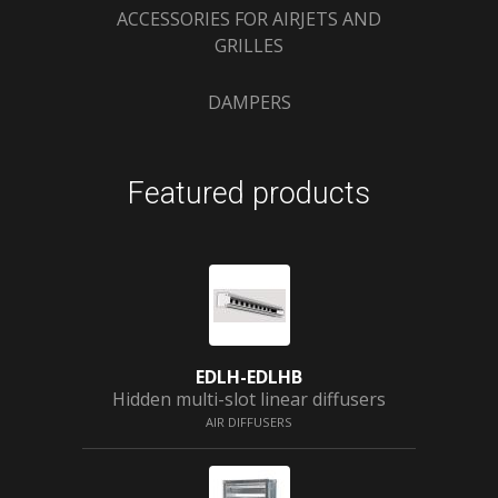
ACCESSORIES FOR AIRJETS AND
GRILLES
DAMPERS
Featured products
EDLH-EDLHB
Hidden multi-slot linear diffusers
AIR DIFFUSERS