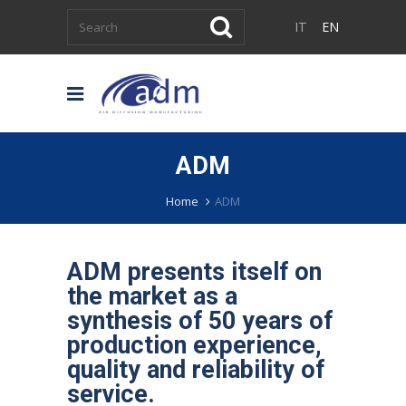
IT
EN
ADM
Home
ADM
ADM presents itself on
the market as a
synthesis of 50 years of
production experience,
quality and reliability of
service.