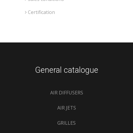
Certification
General catalogue
AIR DIFFUSERS
AIR JETS
GRILLES