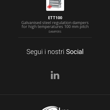
ETT100
Galvanised steel regulation dampers
for high temperatures 100 mm pitch
DAMPERS
Segui i nostri
Social