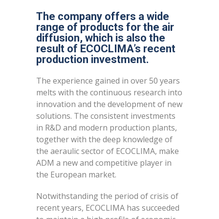
The company offers a wide
range of products for the air
diffusion, which is also the
result of ECOCLIMA’s recent
production investment.
The experience gained in over 50 years
melts with the continuous research into
innovation and the development of new
solutions. The consistent investments
in R&D and modern production plants,
together with the deep knowledge of
the aeraulic sector of ECOCLIMA, make
ADM a new and competitive player in
the European market.
Notwithstanding the period of crisis of
recent years, ECOCLIMA has succeeded