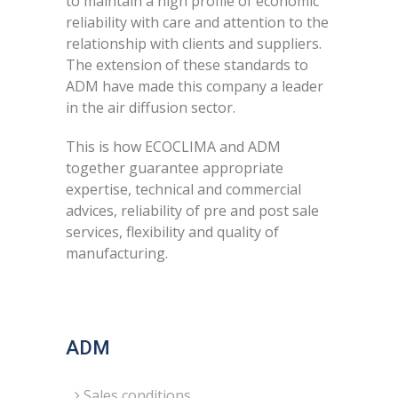
to maintain a high profile of economic
reliability with care and attention to the
relationship with clients and suppliers.
The extension of these standards to
ADM have made this company a leader
in the air diffusion sector.
This is how ECOCLIMA and ADM
together guarantee appropriate
expertise, technical and commercial
advices, reliability of pre and post sale
services, flexibility and quality of
manufacturing.
ADM
Sales conditions